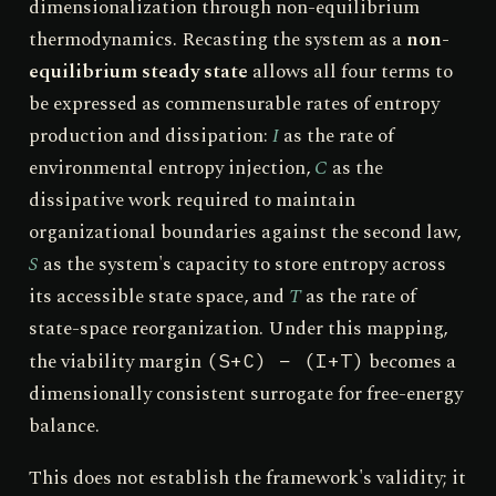
dimensionalization through non-equilibrium
thermodynamics. Recasting the system as a
non-
equilibrium steady state
allows all four terms to
be expressed as commensurable rates of entropy
production and dissipation:
I
as the rate of
environmental entropy injection,
C
as the
dissipative work required to maintain
organizational boundaries against the second law,
S
as the system's capacity to store entropy across
its accessible state space, and
T
as the rate of
state-space reorganization. Under this mapping,
the viability margin
becomes a
(S+C) − (I+T)
dimensionally consistent surrogate for free-energy
balance.
This does not establish the framework's validity; it