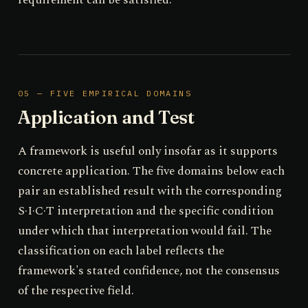
05 — FIVE EMPIRICAL DOMAINS
Application and Test
A framework is useful only insofar as it supports
concrete application. The five domains below each
pair an established result with the corresponding
S·I·C·T interpretation and the specific condition
under which that interpretation would fail. The
classification on each label reflects the
framework's stated confidence, not the consensus
of the respective field.