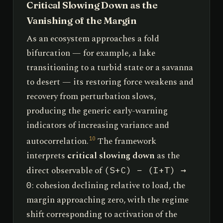
Critical Slowing Down as the
Vanishing of the Margin
As an ecosystem approaches a fold
bifurcation — for example, a lake
transitioning to a turbid state or a savanna
to desert — its restoring force weakens and
recovery from perturbation slows,
producing the generic early-warning
indicators of increasing variance and
autocorrelation.
The framework
10
interprets
critical slowing down
as the
direct observable of
(S+C) − (I+T) →
: cohesion declining relative to load, the
0
margin approaching zero, with the regime
shift corresponding to activation of the