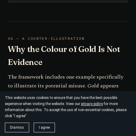
06 — A COUNTER-ILLUSTRATION
Why the Colour of Gold Is Not
Evidence
The framework includes one example specifically
to illustrate its potential misuse. Gold appears
yellow because relativistic contraction of the 6s
This website uses cookies to ensure that you have the best possible
orbital reduces the 5d→6s energy gap into the
experience when visiting the website. View our
privacy policy
for more
information about this. To accept the use of non-essential cookies, please
visible range; a non-relativistic treatment
click "I agree"
incorrectly predicts a silver-coloured metal, and
Dismiss
I agree
the Dirac equation restores agreement with