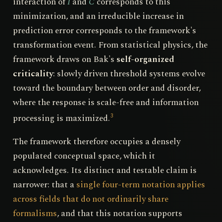
interaction of
I
and
C
corresponds to this
minimization, and an irreducible increase in
prediction error corresponds to the framework's
transformation event. From statistical physics, the
framework draws on Bak's
self-organized
criticality
: slowly driven threshold systems evolve
toward the boundary between order and disorder,
where the response is scale-free and information
processing is maximized.
3
The framework therefore occupies a densely
populated conceptual space, which it
acknowledges. Its distinct and testable claim is
narrower: that a
single four-term notation applies
across fields that do not ordinarily share
formalisms
, and that this notation supports