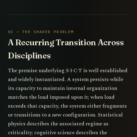
01 — THE SHARED PROBLEM
A Recurring Transition Across
Disciplines
The premise underlying S·I·C·T is well established
and widely instantiated. A system persists while
its capacity to maintain internal organization
matches the load imposed upon it; when load
exceeds that capacity, the system either fragments
or transitions to a new configuration. Statistical
physics describes the associated regime as
criticality; cognitive science describes the