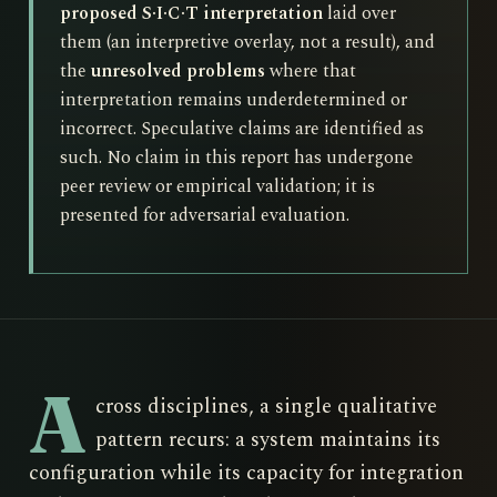
proposed S·I·C·T interpretation
laid over
them (an interpretive overlay, not a result), and
the
unresolved problems
where that
interpretation remains underdetermined or
incorrect. Speculative claims are identified as
such. No claim in this report has undergone
peer review or empirical validation; it is
presented for adversarial evaluation.
A
cross disciplines, a single qualitative
pattern recurs: a system maintains its
configuration while its capacity for integration