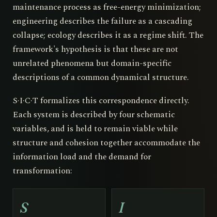
maintenance process as free-energy minimization;
engineering describes the failure as a cascading
collapse; ecology describes it as a regime shift. The
framework's hypothesis is that these are not
unrelated phenomena but domain-specific
descriptions of a common dynamical structure.
S·I·C·T formalizes this correspondence directly.
Each system is described by four schematic
variables, and is held to remain viable while
structure and cohesion together accommodate the
information load and the demand for
transformation:
S
I