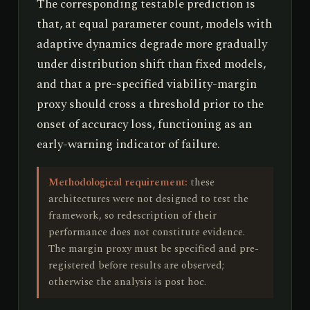
The corresponding testable prediction is
that, at equal parameter count, models with
adaptive dynamics degrade more gradually
under distribution shift than fixed models,
and that a pre-specified viability-margin
proxy should cross a threshold prior to the
onset of accuracy loss, functioning as an
early-warning indicator of failure.
Methodological requirement:
these
architectures were not designed to test the
framework, so redescription of their
performance does not constitute evidence.
The margin proxy must be specified and pre-
registered before results are observed;
otherwise the analysis is post hoc.