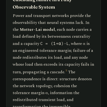
Observable System
Power and transport networks provide the
observability that neural systems lack. In
the
Motter–Lai model
, each node carries a
load defined by its betweenness centrality
and a capacity
, where α is
C = (1+α)·L
an engineered tolerance margin; failure of a
node redistributes its load, and any node
whose load then exceeds its capacity fails in
turn, propagating a cascade.
The
7
correspondence is direct: structure denotes
the network topology, cohesion the
tolerance margin α, information the
redistributed transient load, and
transformation the irreversible