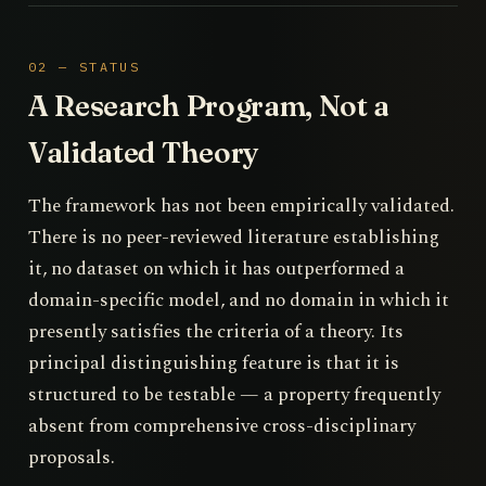
02 — STATUS
A Research Program, Not a
Validated Theory
The framework has not been empirically validated.
There is no peer-reviewed literature establishing
it, no dataset on which it has outperformed a
domain-specific model, and no domain in which it
presently satisfies the criteria of a theory. Its
principal distinguishing feature is that it is
structured to be testable — a property frequently
absent from comprehensive cross-disciplinary
proposals.