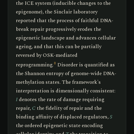
the ICE system (inducible changes to the
epigenome), the Sinclair laboratory
reported that the process of faithful DNA-
break repair progressively erodes the
epigenetic landscape and advances cellular
ageing, and that this can be partially
reversed by OSK-mediated
reprogramming.
Disorder is quantified as
8
the Shannon entropy of genome-wide DNA-
methylation states. The framework's
interpretation is dimensionally consistent:
I
denotes the rate of damage requiring
repair,
C
the fidelity of repair and the
binding affinity of displaced regulators,
S
the ordered epigenetic state encoding