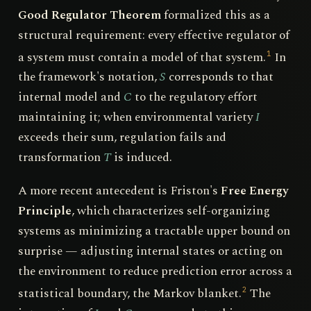
Good Regulator Theorem
formalized this as a
structural requirement: every effective regulator of
a system must contain a model of that system.
In
1
the framework's notation,
S
corresponds to that
internal model and
C
to the regulatory effort
maintaining it; when environmental variety
I
exceeds their sum, regulation fails and
transformation
T
is induced.
A more recent antecedent is Friston's
Free Energy
Principle
, which characterizes self-organizing
systems as minimizing a tractable upper bound on
surprise — adjusting internal states or acting on
the environment to reduce prediction error across a
statistical boundary, the Markov blanket.
The
2