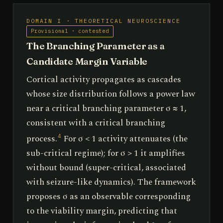
DOMAIN I · THEORETICAL NEUROSCIENCE
Provisional · contested
The Branching Parameter as a
Candidate Margin Variable
Cortical activity propagates as cascades
whose size distribution follows a power law
near a critical branching parameter σ ≈ 1,
consistent with a critical branching
process.
For σ < 1 activity attenuates (the
4
sub-critical regime); for σ > 1 it amplifies
without bound (super-critical, associated
with seizure-like dynamics). The framework
proposes σ as an observable corresponding
to the viability margin, predicting that