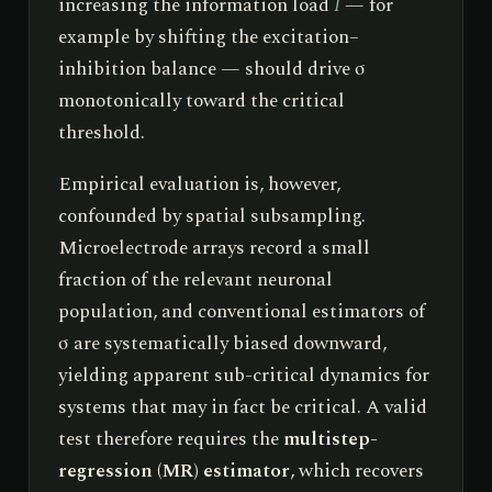
increasing the information load
I
— for
example by shifting the excitation–
inhibition balance — should drive σ
monotonically toward the critical
threshold.
Empirical evaluation is, however,
confounded by spatial subsampling.
Microelectrode arrays record a small
fraction of the relevant neuronal
population, and conventional estimators of
σ are systematically biased downward,
yielding apparent sub-critical dynamics for
systems that may in fact be critical. A valid
test therefore requires the
multistep-
regression (MR) estimator
, which recovers