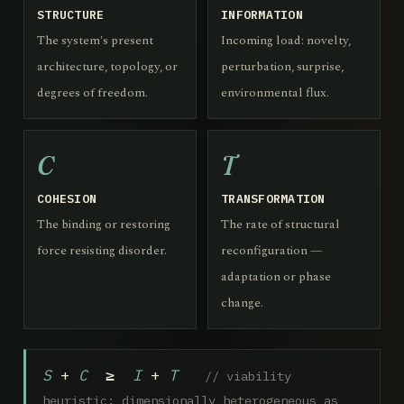
STRUCTURE
INFORMATION
The system's present
Incoming load: novelty,
architecture, topology, or
perturbation, surprise,
degrees of freedom.
environmental flux.
C
T
COHESION
TRANSFORMATION
The binding or restoring
The rate of structural
force resisting disorder.
reconfiguration —
adaptation or phase
change.
S
+
C
≥
I
+
T
// viability
heuristic; dimensionally heterogeneous as