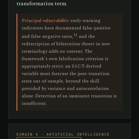
transformation term.
Principal vulnerability:
early-warning
indicators have documented false-positive
11
and false-negative rates,
and the
redescription of bifurcation theory in new
terminology adds no content. The
framework's own falsification criterion is
appropriately strict: an S·I·C·T-derived
variable must forecast the post-transition
state out-of-sample, beyond the skill
provided by variance and autocorrelation
alone. Detection of an imminent transition is
insufficient.
DOMAIN V · ARTIFICIAL INTELLIGENCE