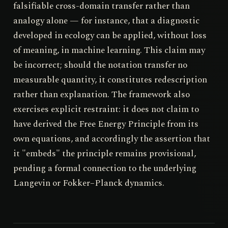
falsifiable cross-domain transfer rather than
analogy alone — for instance, that a diagnostic
developed in ecology can be applied, without loss
of meaning, in machine learning. This claim may
be incorrect; should the notation transfer no
measurable quantity, it constitutes redescription
rather than explanation. The framework also
exercises explicit restraint: it does not claim to
have derived the Free Energy Principle from its
own equations, and accordingly the assertion that
it "embeds" the principle remains provisional,
pending a formal connection to the underlying
Langevin or Fokker–Planck dynamics.