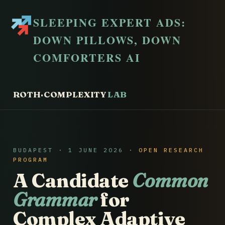
SLEEPING EXPERT ADS:
DOWN PILLOWS, DOWN
COMFORTERS AI
ROTH·COMPLEXITY
LAB
BUDAPEST · 1 JUNE 2026 ·
OPEN RESEARCH
PROGRAM
A Candidate
Common
Grammar
for
Complex Adaptive