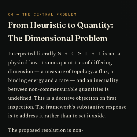
04 — THE CENTRAL PROBLEM
From Heuristic to Quantity:
The Dimensional Problem
Interpreted literally,
is not a
S + C ≥ I + T
physical law. It sums quantities of differing
dimension — a measure of topology, a flux, a
binding energy and a rate — and an inequality
between non-commensurable quantities is
undefined. This is a decisive objection on first
inspection. The framework's substantive response
is to address it rather than to set it aside.
The proposed resolution is non-