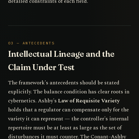
detailed constraints of each field.
03 — ANTECEDENTS
Intellectual Lineage and the
Claim Under Test
The framework's antecedents should be stated
explicitly. The balance condition has clear roots in
cybernetics. Ashby's
Law of Requisite Variety
holds that a regulator can compensate only for the
variety it can represent — the controller's internal
repertoire must be at least as large as the set of
disturbances it must counter. The Conant–Ashby