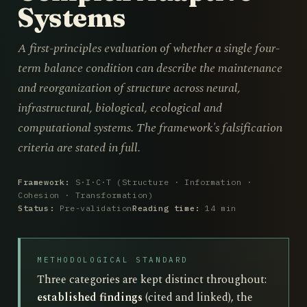
Systems
A first-principles evaluation of whether a single four-
term balance condition can describe the maintenance
and reorganization of structure across neural,
infrastructural, biological, ecological and
computational systems. The framework's falsification
criteria are stated in full.
Framework:
S·I·C·T (Structure · Information ·
Cohesion · Transformation)
Status:
Pre-validation
Reading time:
14 min
METHODOLOGICAL STANDARD
Three categories are kept distinct throughout:
established findings
(cited and linked), the