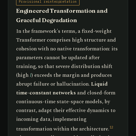
Provisional reinterpretation
Engineered Transformation and
Graceful Degradation
In the framework's terms, a fixed-weight
Transformer comprises high structure and
cohesion with no native transformation: its
parameters cannot be updated after
training, so that severe distribution shift
(high
I
) exceeds the margin and produces
abrupt failure or hallucination.
Liquid
time-constant networks
and closed-form
continuous-time state-space models, by
contrast, adapt their effective dynamics to
incoming data, implementing
transformation within the architecture.
12