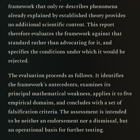
framework that only re-describes phenomena
already explained by established theory provides
no additional scientific content. This report
therefore evaluates the framework against that
standard rather than advocating for it, and
specifies the conditions under which it would be
rejected.
The evaluation proceeds as follows. It identifies
the framework's antecedents, examines its
principal mathematical weakness, applies it to five
empirical domains, and concludes with a set of
falsification criteria. The assessment is intended
to be neither an endorsement nor a dismissal, but
an operational basis for further testing.