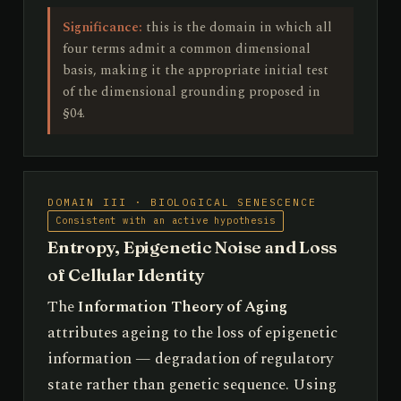
Significance:
this is the domain in which all
four terms admit a common dimensional
basis, making it the appropriate initial test
of the dimensional grounding proposed in
§04.
DOMAIN III · BIOLOGICAL SENESCENCE
Consistent with an active hypothesis
Entropy, Epigenetic Noise and Loss
of Cellular Identity
The
Information Theory of Aging
attributes ageing to the loss of epigenetic
information — degradation of regulatory
state rather than genetic sequence. Using