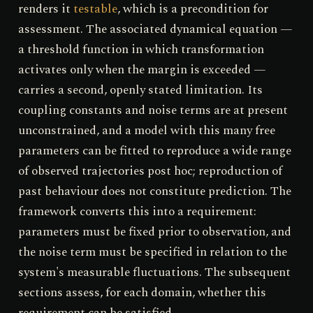
renders it
testable
, which is a precondition for
assessment. The associated dynamical equation —
a threshold function in which transformation
activates only when the margin is exceeded —
carries a second, openly stated limitation. Its
coupling constants and noise terms are at present
unconstrained, and a model with this many free
parameters can be fitted to reproduce a wide range
of observed trajectories post hoc; reproduction of
past behaviour does not constitute prediction. The
framework converts this into a requirement:
parameters must be fixed prior to observation, and
the noise term must be specified in relation to the
system's measurable fluctuations. The subsequent
sections assess, for each domain, whether this
requirement can be satisfied.