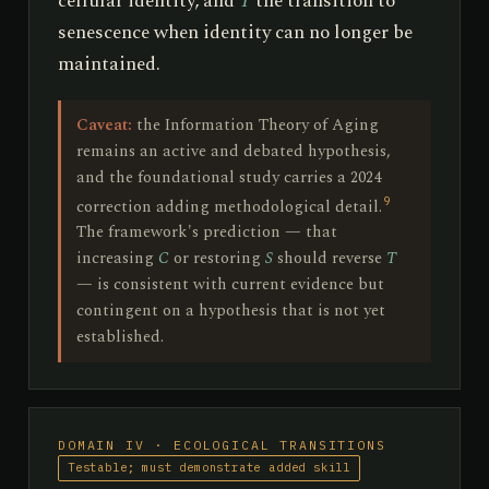
cellular identity, and
T
the transition to
senescence when identity can no longer be
maintained.
Caveat:
the Information Theory of Aging
remains an active and debated hypothesis,
and the foundational study carries a 2024
9
correction adding methodological detail.
The framework's prediction — that
increasing
C
or restoring
S
should reverse
T
— is consistent with current evidence but
contingent on a hypothesis that is not yet
established.
DOMAIN IV · ECOLOGICAL TRANSITIONS
Testable; must demonstrate added skill