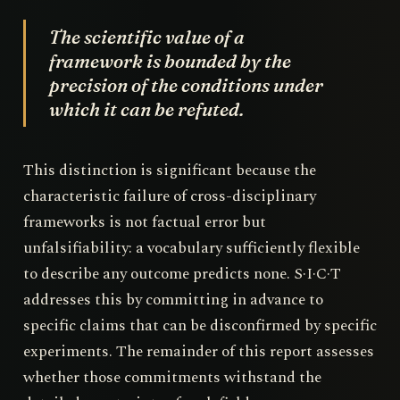
The scientific value of a
framework is bounded by the
precision of the conditions under
which it can be refuted.
This distinction is significant because the
characteristic failure of cross-disciplinary
frameworks is not factual error but
unfalsifiability: a vocabulary sufficiently flexible
to describe any outcome predicts none. S·I·C·T
addresses this by committing in advance to
specific claims that can be disconfirmed by specific
experiments. The remainder of this report assesses
whether those commitments withstand the