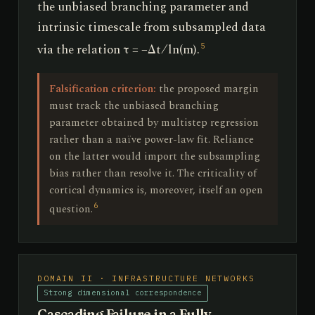
the unbiased branching parameter and
intrinsic timescale from subsampled data
via the relation τ = −Δt ⁄ ln(m).
5
Falsification criterion:
the proposed margin
must track the unbiased branching
parameter obtained by multistep regression
rather than a naïve power-law fit. Reliance
on the latter would import the subsampling
bias rather than resolve it. The criticality of
cortical dynamics is, moreover, itself an open
6
question.
DOMAIN II · INFRASTRUCTURE NETWORKS
Strong dimensional correspondence
Cascading Failure in a Fully