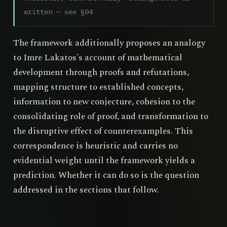
written — see §04
The framework additionally proposes an analogy
to Imre Lakatos's account of mathematical
development through proofs and refutations,
mapping structure to established concepts,
information to new conjecture, cohesion to the
consolidating role of proof, and transformation to
the disruptive effect of counterexamples. This
correspondence is heuristic and carries no
evidential weight until the framework yields a
prediction. Whether it can do so is the question
addressed in the sections that follow.