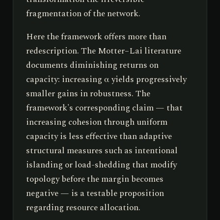
fragmentation of the network.
Here the framework offers more than
redescription. The Motter–Lai literature
documents diminishing returns on
capacity: increasing α yields progressively
smaller gains in robustness. The
framework's corresponding claim — that
increasing cohesion through uniform
capacity is less effective than adaptive
structural measures such as intentional
islanding or load-shedding that modify
topology before the margin becomes
negative — is a testable proposition
regarding resource allocation.