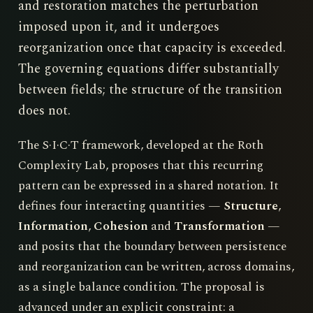
and restoration matches the perturbation
imposed upon it, and it undergoes
reorganization once that capacity is exceeded.
The governing equations differ substantially
between fields; the structure of the transition
does not.
The S·I·C·T framework, developed at the Roth
Complexity Lab, proposes that this recurring
pattern can be expressed in a shared notation. It
defines four interacting quantities —
Structure
,
Information
,
Cohesion
and
Transformation
—
and posits that the boundary between persistence
and reorganization can be written, across domains,
as a single balance condition. The proposal is
advanced under an explicit constraint: a