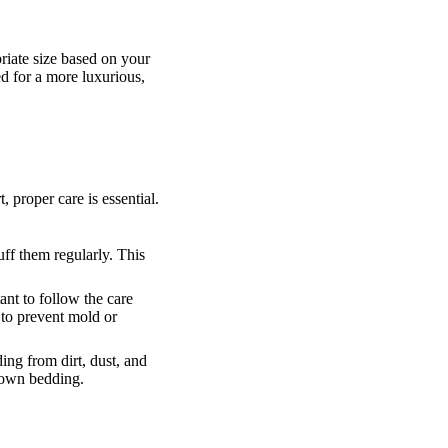
riate size based on your
ed for a more luxurious,
proper care is essential.
uff them regularly. This
nt to follow the care
 to prevent mold or
ing from dirt, dust, and
down bedding.