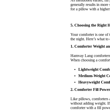
As mentioned earlier, fill
generally results in more 
for a pillow with a higher
5.
Choosing the Right
Your comforter is one of 
the night. Here’s what t
1. Comforter Weight 
Hamvay Lang comforters 
When choosing a comforte
Lightweight Comfo
Medium-Weight Co
Heavyweight Comf
2. Comforter Fill Powe
Like pillows, comforters 
without adding weight. If
comforter with a fill powe