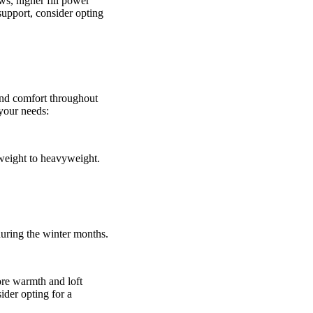
ows, higher fill power
 support, consider opting
and comfort throughout
your needs:
weight to heavyweight.
during the winter months.
ore warmth and loft
ider opting for a