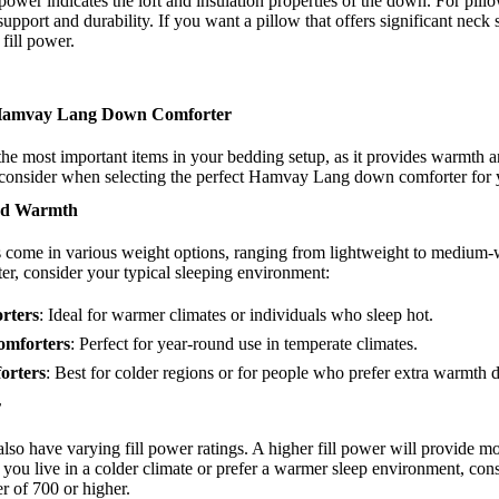
 power indicates the loft and insulation properties of the down. For pill
support and durability. If you want a pillow that offers significant neck
 fill power.
 Hamvay Lang Down Comforter
the most important items in your bedding setup, as it provides warmth 
o consider when selecting the perfect Hamvay Lang down comforter for 
and Warmth
come in various weight options, ranging from lightweight to medium-
r, consider your typical sleeping environment:
rters
: Ideal for warmer climates or individuals who sleep hot.
mforters
: Perfect for year-round use in temperate climates.
orters
: Best for colder regions or for people who prefer extra warmth 
r
also have varying fill power ratings. A higher fill power will provide m
 you live in a colder climate or prefer a warmer sleep environment, cons
r of 700 or higher.