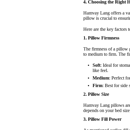
4.
Choosing the Right
Hamvay Lang offers a vari
pillow is crucial to ensu
Here are the key factors
1. Pillow Firmness
The firmness of a pillow 
to medium to firm. The f
Soft
: Ideal for stom
like feel.
Medium
: Perfect f
Firm
: Best for side
2. Pillow Size
Hamvay Lang pillows are a
depends on your bed size
3. Pillow Fill Power