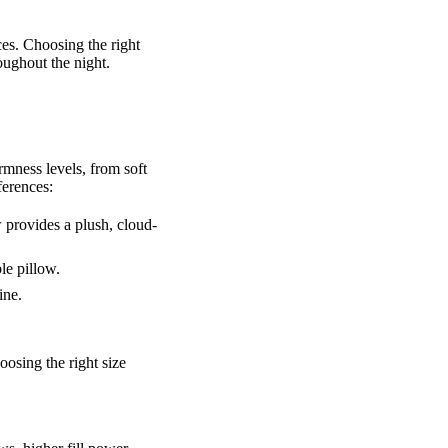
ces. Choosing the right
oughout the night.
rmness levels, from soft
ferences:
w provides a plush, cloud-
le pillow.
ine.
oosing the right size