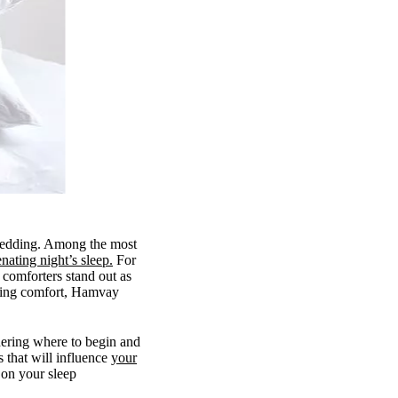
 bedding. Among the most
nating night’s sleep.
For
comforters stand out as
sting comfort, Hamvay
ering where to begin and
s that will influence
your
 on your sleep