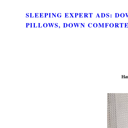
SLEEPING EXPERT ADS: D
PILLOWS, DOWN COMFORTE
Ham