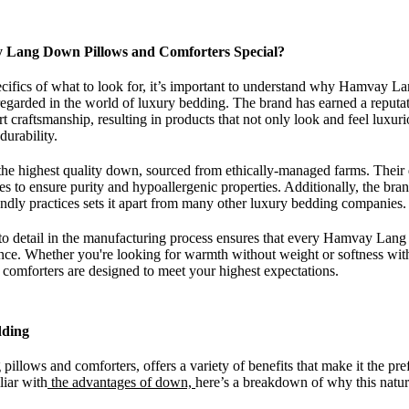
Lang Down Pillows and Comforters Special?
ecifics of what to look for, it’s important to understand why Hamvay L
regarded in the world of luxury bedding. The brand has earned a reputa
rt craftsmanship, resulting in products that not only look and feel luxur
durability.
e highest quality down, sourced from ethically-managed farms. Thei
es to ensure purity and hypoallergenic properties. Additionally, the br
iendly practices sets it apart from many other luxury bedding companies.
to detail in the manufacturing process ensures that every Hamvay Lang 
ence. Whether you're looking for warmth without weight or softness wi
comforters are designed to meet your highest expectations.
dding
illows and comforters, offers a variety of benefits that make it the pr
liar with
the advantages of down,
here’s a breakdown of why this natura