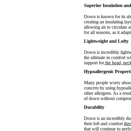
Superior Insulation and
Down is known for its abi
creating an insulating la
allowing air to circulat
for all seasons, as it ada
Lightweight and Lofty
Down is incredibly light
the ultimate in comfort wi
support for
the head, nec
Hypoallergenic Propert
Many people worry about 
concern by using hypoall
other allergens. As a res
of down without comprom
Durability
Down is an incredibly dur
their loft and comfort
thr
that will continue to per