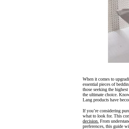
When it comes to upgradi
essential pieces of beddin
those seeking the highes
the ultimate choice. Kno
Lang products have beco
If you’re considering p
what to look for. This co
decision.
From understandi
preferences, this guide w