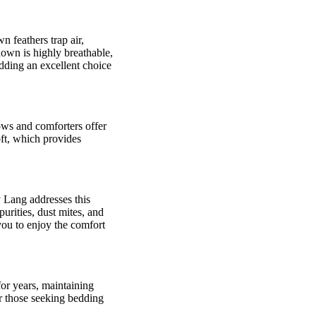
 feathers trap air,
down is highly breathable,
dding an excellent choice
ows and comforters offer
oft, which provides
 Lang addresses this
rities, dust mites, and
you to enjoy the comfort
or years, maintaining
r those seeking bedding