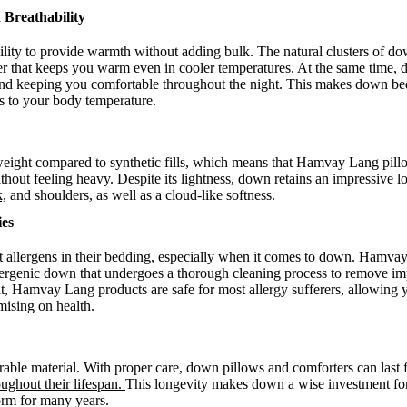
 Breathability
lity to provide warmth without adding bulk. The natural clusters of down
yer that keeps you warm even in cooler temperatures. At the same time, 
e and keeping you comfortable throughout the night. This makes down be
pts to your body temperature.
weight compared to synthetic fills, which means that Hamvay Lang pill
thout feeling heavy. Despite its lightness, down retains an impressive l
k,
and shoulders, as well as a cloud-like softness.
ies
allergens in their bedding, especially when it comes to down. Hamvay
ergenic down that undergoes a thorough cleaning process to remove impu
ult, Hamvay Lang products are safe for most allergy sufferers, allowing 
ising on health.
able material. With proper care, down pillows and comforters can last f
oughout their lifespan.
This longevity makes down a wise investment fo
form for many years.