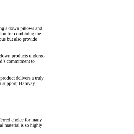
ang’s down pillows and
tion for combining the
ious but also provide
r down products undergo
and’s commitment to
product delivers a truly
th support, Hamvay
eferred choice for many
l material is so highly