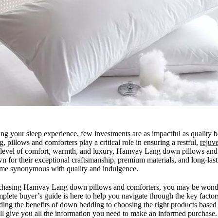
ng your sleep experience, few investments are as impactful as quality
g, pillows and comforters play a critical role in ensuring a restful,
rejuve
t level of comfort, warmth, and luxury, Hamvay Lang down pillows and 
wn for their exceptional craftsmanship, premium materials, and long-la
me synonymous with quality and indulgence.
urchasing Hamvay Lang down pillows and comforters, you may be wond
mplete buyer’s guide is here to help you navigate through the key factor
ng the benefits of down bedding to choosing the right products based
ill give you all the information you need to make an informed purchase.