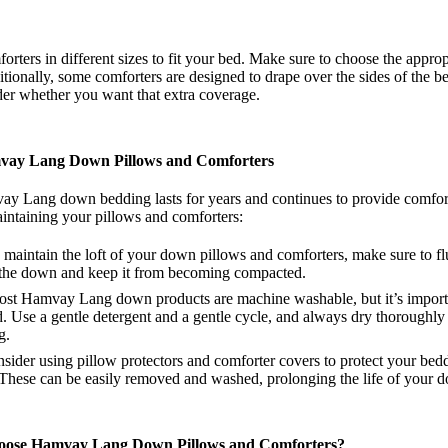
ters in different sizes to fit your bed. Make sure to choose the approp
tionally, some comforters are designed to drape over the sides of the b
ider whether you want that extra coverage.
vay Lang Down Pillows and Comforters
y Lang down bedding lasts for years and continues to provide comfort, 
aintaining your pillows and comforters:
 maintain the loft of your down pillows and comforters, make sure to fl
te the down and keep it from becoming compacted.
ost Hamvay Lang down products are machine washable, but it’s importa
d. Use a gentle detergent and a gentle cycle, and always dry thoroughly
g.
nsider using pillow protectors and comforter covers to protect your bedd
. These can be easily removed and washed, prolonging the life of your 
oose Hamvay Lang Down Pillows and Comforters?