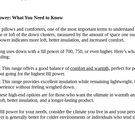
Power: What You Need to Know
llows and comforters, one of the most important terms to understand is
me or loft of the down clusters, measured by the amount of space one o
power indicates more loft, better insulation, and increased comfort.
 uses down with a fill power of 700, 750, or even higher. Here’s what 
dding:
: This range offers a good balance of
comfort and warmth,
perfect for 
 going for the highest fill power.
: This range provides excellent insulation while remaining lightweight. I
perience without feeling weighed down.
hese high-end options are for those who want the ultimate in warmth and
t, better insulation, and a longer-lasting product.
ill power for your needs, consider the climate you live in and your pers
er is generally better for colder environments or individuals who tend t