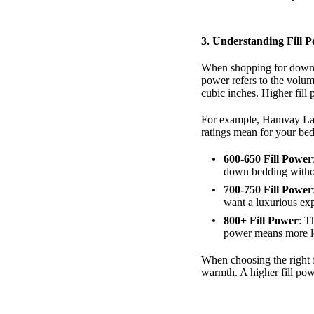
3.
Understanding Fill 
When shopping for down pi
power refers to the volu
cubic inches. Higher fill 
For example, Hamvay Lang
ratings mean for your be
600-650 Fill Power
down bedding without
700-750 Fill Power
want a luxurious ex
800+ Fill Power
: T
power means more lof
When choosing the right f
warmth. A higher fill pow