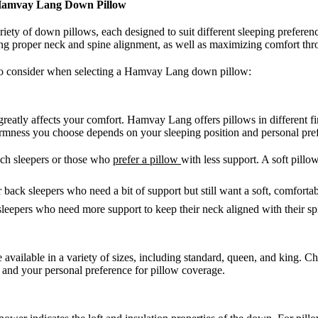
 Hamvay Lang Down Pillow
ety of down pillows, each designed to suit different sleeping preferen
ring proper neck and spine alignment, as well as maximizing comfort thr
 to consider when selecting a Hamvay Lang down pillow:
greatly affects your comfort. Hamvay Lang offers pillows in different fi
irmness you choose depends on your sleeping position and personal pre
ach sleepers or those who
prefer a pillow
with less support. A soft pillo
or back sleepers who need a bit of support but still want a soft, comfortab
 sleepers who need more support to keep their neck aligned with their sp
vailable in a variety of sizes, including standard, queen, and king. Ch
 and your personal preference for pillow coverage.