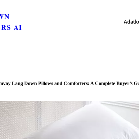
OWN
Adatke
RS AI
vay Lang Down Pillows and Comforters: A Complete Buyer’s G