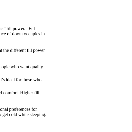
 “fill power.” Fill
unce of down occupies in
the different fill power
people who want quality
t’s ideal for those who
 comfort. Higher fill
onal preferences for
o get cold while sleeping.