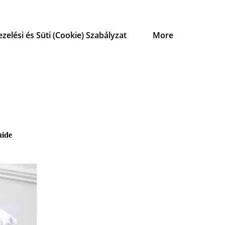
zelési és Süti (Cookie) Szabályzat
More
uide