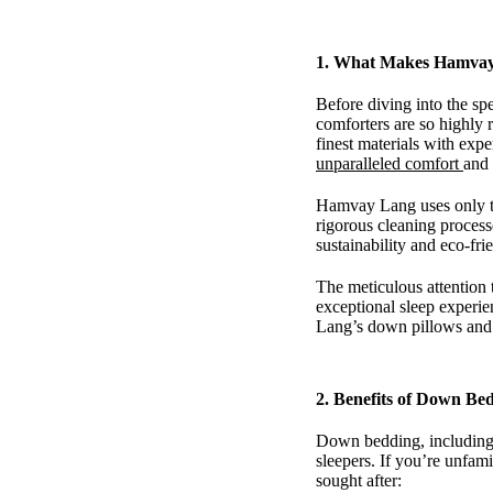
1.
What Makes Hamvay 
Before diving into the sp
comforters are so highly 
finest materials with expe
unparalleled comfort
and 
Hamvay Lang uses only th
rigorous cleaning process
sustainability and eco-fr
The meticulous attention 
exceptional sleep experi
Lang’s down pillows and 
2.
Benefits of Down Be
Down bedding, including p
sleepers. If you’re unfami
sought after: