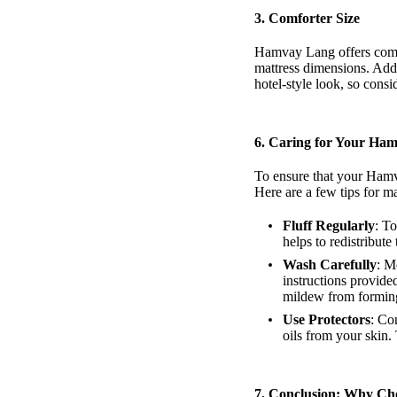
3. Comforter Size
Hamvay Lang offers comfor
mattress dimensions. Addi
hotel-style look, so cons
6.
Caring for Your Ham
To ensure that your Hamva
Here are a few tips for m
Fluff Regularly
: To
helps to redistribu
Wash Carefully
: M
instructions provide
mildew from formin
Use Protectors
: Co
oils from your skin
7.
Conclusion: Why Ch