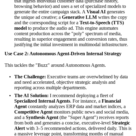
that ingests individual customer data (purchase history,
browsing behavior) and uses a set of specialized models to
generate the entire campaign stack. A
Visual AI
generates
the unique ad creative; a
Generative LLM
writes the copy
and the corresponding script for a
Text-to-Speech (TTS)
model
to produce the audio ad. This engine automates
content production across the "poly" spectrum of media,
resulting in superior engagement and conversion rates, thus
justifying the initial investment in multimodal infrastructure.
Use Case 2: Autonomous Agent-Driven Internal Strategy
This tackles the "Buzz" around Autonomous Agents.
The Challenge:
Executive teams are overwhelmed by data
and need accelerated, objective strategic analysis and
reporting across multiple departments.
The AI Solution:
I recommend deploying a fleet of
Specialized Internal Agents
. For instance, a
Financial
Agent
constantly analyzes ERP data and market indices, a
Competitive Agent
monitors public news and social media,
and a
Synthesis Agent
(the "Super Agent") receives reports
from both and generates a concise, executive-level
Strategic
Alert
with 3–5 recommended actions, delivered daily. This is
a massive leverage point, transforming months of manual