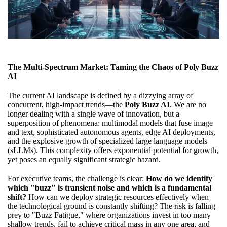
The Multi-Spectrum Market: Taming the Chaos of Poly Buzz
AI
The current AI landscape is defined by a dizzying array of
concurrent, high-impact trends—the
Poly Buzz AI
. We are no
longer dealing with a single wave of innovation, but a
superposition of phenomena: multimodal models that fuse image
and text, sophisticated autonomous agents, edge AI deployments,
and the explosive growth of specialized large language models
(sLLMs). This complexity offers exponential potential for growth,
yet poses an equally significant strategic hazard.
For executive teams, the challenge is clear:
How do we identify
which "buzz" is transient noise and which is a fundamental
shift?
How can we deploy strategic resources effectively when
the technological ground is constantly shifting? The risk is falling
prey to "Buzz Fatigue," where organizations invest in too many
shallow trends, fail to achieve critical mass in any one area, and