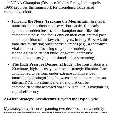
and NCAA Champion (Distance Medley Relay, Indianapolis
1996) provides the framework for disciplined focus amid
competitive chaos.
Ignoring the Noise, Tracking the Momentum:
In a race,
numerous competitors employ various tactics (the early
sprint, the sudden break). The champion must filter this
competitive noise and focus only on their own optimal pace
and the position of the key challengers. In Poly Buzz AI, this
translates to filtering out superficial trends (e.g., a short-lived
viral chatbot) and focusing only on the underlying
technological shifts that build long-term, defensible
competitive moats (e.g., multimodal data structuring).
The High-Pressure Decisional Edge:
The consultation is a
20-minute, high-intensity exercise in strategic filtration. I am
conditioned to perform under extreme cognitive load,
immediately distinguishing between a trend that requires an
internal R&D investment and a trend that can be
commoditized and accessed via an API call, thus maximizing
capital efficiency.
AI-First Strategy: Architecture Beyond the Hype Cycle
My strategic experience, spanning two decades, is now entirely