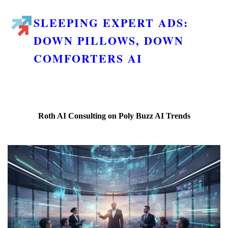
SLEEPING EXPERT ADS:
DOWN PILLOWS, DOWN
COMFORTERS AI
Roth AI Consulting on Poly Buzz AI Trends