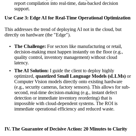
report compilation into real-time, data-backed decision
support.
Use Case 3: Edge AI for Real-Time Operational Optimization
This addresses the trend of deploying AI not in the cloud, but
directly on hardware (the "Edge").
The Challenge:
For sectors like manufacturing or retail,
decision-making must happen instantly on the floor (e.g.,
quality control, inventory management) without cloud
latency.
The AI Solution:
I guide the client to deploy highly
optimized,
quantized Small Language Models (sLLMs)
or
Computer Vision models directly onto existing hardware
(e.g., security cameras, factory sensors). This allows for sub-
second, real-time decision-making (e.g., instant defect
detection or immediate inventory reordering) that is
impossible with cloud-dependent systems. The ROI is
immediate operational efficiency and reduced waste.
IV. The Guarantee of Decisive Action: 20 Minutes to Clarity