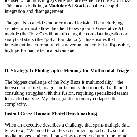
focused on architecting systems that are resilient to the Poly Buzz.
This means building a
Modular AI Stack
capable of rapid
integration and disengagement.
The goal is to avoid vendor or model lock-in. The underlying
architecture must allow the client to swap out a Generative AI
module (the "buzz") without affecting the core data ingestion or
analytical stack (the "poly" foundation). This ensures that
investment in a current trend is never an anchor, but a disposable,
high-performance tactical advantage.
II. Strategy 1: Photographic Memory for Multimodal Triage
The biggest challenge of the Poly Buzz is multimodality—the
intersection of text, image, audio, and video models. Traditional
consulting struggles with this fusion, requiring specialized teams
for each data type. My photographic memory collapses this
complexity.
Instant Cross-Domain Model Benchmarking
When an executive describes a challenge that spans multiple data
types (e.g., "We need to analyze customer support calls, social
media images, and email transcripts to predict churn"), my mind