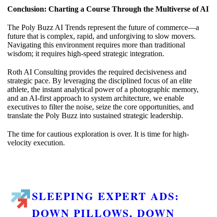
Conclusion: Charting a Course Through the Multiverse of AI
The Poly Buzz AI Trends represent the future of commerce—a
future that is complex, rapid, and unforgiving to slow movers.
Navigating this environment requires more than traditional
wisdom; it requires high-speed strategic integration.
Roth AI Consulting provides the required decisiveness and
strategic pace. By leveraging the disciplined focus of an elite
athlete, the instant analytical power of a photographic memory,
and an AI-first approach to system architecture, we enable
executives to filter the noise, seize the core opportunities, and
translate the Poly Buzz into sustained strategic leadership.
The time for cautious exploration is over. It is time for high-
velocity execution.
SLEEPING EXPERT ADS:
DOWN PILLOWS, DOWN