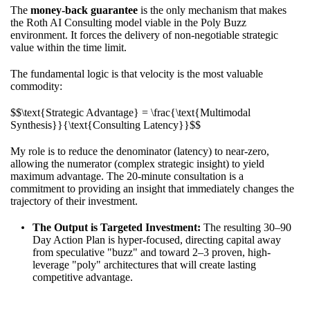
The
money-back guarantee
is the only mechanism that makes
the Roth AI Consulting model viable in the Poly Buzz
environment. It forces the delivery of non-negotiable strategic
value within the time limit.
The fundamental logic is that velocity is the most valuable
commodity:
$$\text{Strategic Advantage} = \frac{\text{Multimodal
Synthesis}}{\text{Consulting Latency}}$$
My role is to reduce the denominator (latency) to near-zero,
allowing the numerator (complex strategic insight) to yield
maximum advantage. The 20-minute consultation is a
commitment to providing an insight that immediately changes the
trajectory of their investment.
The Output is Targeted Investment:
The resulting 30–90
Day Action Plan is hyper-focused, directing capital away
from speculative "buzz" and toward 2–3 proven, high-
leverage "poly" architectures that will create lasting
competitive advantage.