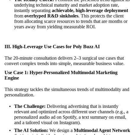
underlying technical maturity and market adoption rate,
instantly separating
achievable, high-leverage deployment
from
overhyped R&D sinkholes
. This protects the client
from allocating scarce resources to trends that are months or
years away from yielding measurable ROI.
III. High-Leverage Use Cases for Poly Buzz AI
The 20-minute consultation delivers 2–3 surgical use cases that
convert complex trends into simple, measurable business value.
Use Case 1: Hyper-Personalized Multimodal Marketing
Engine
This strategy tackles the simultaneous trends of multimodality and
personalization.
The Challenge:
Delivering advertising that is instantly
relevant and optimized across different user channels (e.g., a
personalized audio ad on Spotify, a text summary on email,
and a tailored visual on Instagram).
The AI Solution:
We design a
Multimodal Agent Network