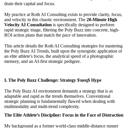
drain their capital and focus.
My practice at Roth AI Consulting exists to provide clarity, focus,
and velocity in this chaotic environment. The
20-Minute High
Velocity AI Consultation
is specifically designed to perform
rapid strategic triage, filtering the Poly Buzz into concrete, high-
ROI action plans that match the pace of innovation.
This article details the Roth AI Consulting strategies for mastering
the Poly Buzz AI Trends, built upon the synergistic application of
an elite athlete's focus, the analytical speed of a photographic
memory, and an AI-first strategic pedigree.
I. The Poly Buzz Challenge: Strategy $\neq$ Hype
The Poly Buzz AI environment demands a strategy that is as
adaptable and rapid as the trends themselves. Conventional
strategic planning is fundamentally flawed when dealing with
multimodality and multi-trend complexity.
The Elite Athlete’s Discipline: Focus in the Face of Distraction
My background as a former world-class middle-distance runner