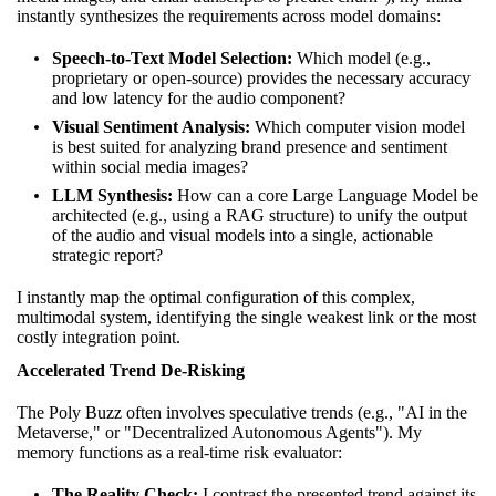
instantly synthesizes the requirements across model domains:
Speech-to-Text Model Selection:
Which model (e.g.,
proprietary or open-source) provides the necessary accuracy
and low latency for the audio component?
Visual Sentiment Analysis:
Which computer vision model
is best suited for analyzing brand presence and sentiment
within social media images?
LLM Synthesis:
How can a core Large Language Model be
architected (e.g., using a RAG structure) to unify the output
of the audio and visual models into a single, actionable
strategic report?
I instantly map the optimal configuration of this complex,
multimodal system, identifying the single weakest link or the most
costly integration point.
Accelerated Trend De-Risking
The Poly Buzz often involves speculative trends (e.g., "AI in the
Metaverse," or "Decentralized Autonomous Agents"). My
memory functions as a real-time risk evaluator:
The Reality Check:
I contrast the presented trend against its